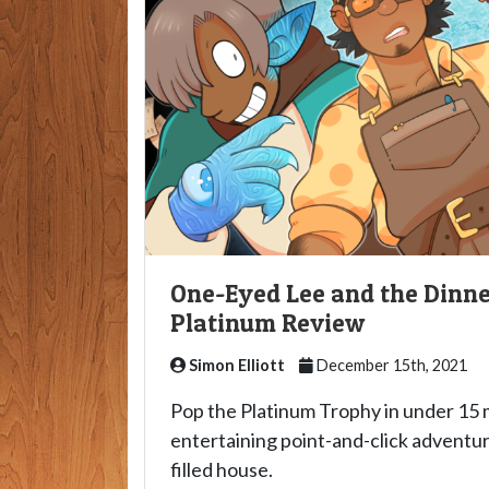
One-Eyed Lee and the Dinne
Platinum Review
Simon Elliott
December 15th, 2021
Pop the Platinum Trophy in under 15 m
entertaining point-and-click adventur
filled house.