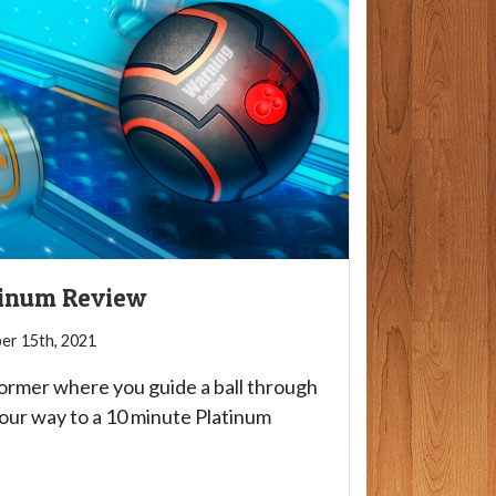
atinum Review
r 15th, 2021
tformer where you guide a ball through
your way to a 10 minute Platinum