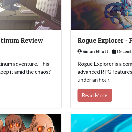
latinum Review
Rogue Explorer -
Simon Elliott
Decembe
atinum adventure. This
Rogue Explorer is a co
keep it amid the chaos?
advanced RPG features 
under an hour.
Read More