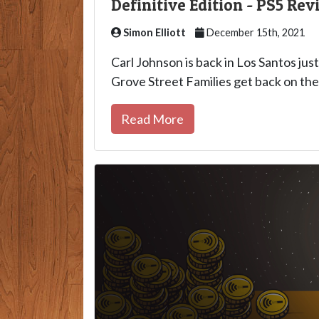
Definitive Edition - PS5 Rev
Simon Elliott
December 15th, 2021
Carl Johnson is back in Los Santos just
Grove Street Families get back on thei
Read More