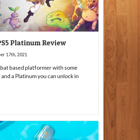
 PS5 Platinum Review
r 17th, 2021
mbat based platformer with some
and a Platinum you can unlock in