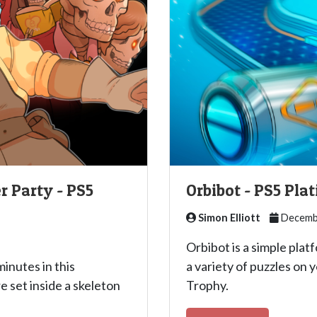
r Party - PS5
Orbibot - PS5 Pl
Simon Elliott
Decembe
Orbibot is a simple pla
inutes in this
a variety of puzzles on 
e set inside a skeleton
Trophy.