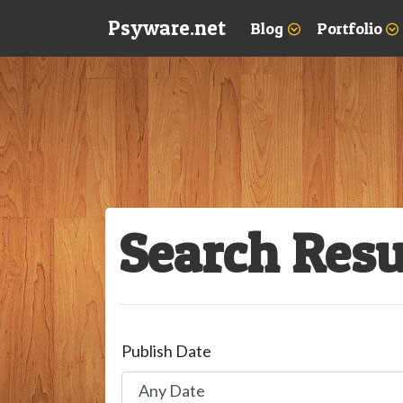
Psyware.net
Blog
Portfolio
Search Resu
Publish Date