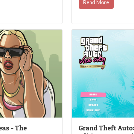
Read More
eas - The
Grand Theft Auto: 