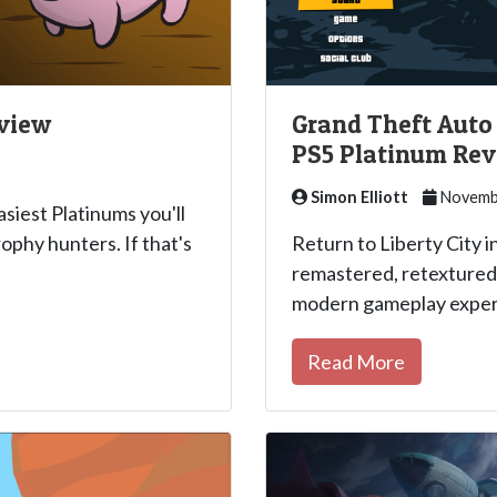
eview
Grand Theft Auto I
PS5 Platinum Re
Simon Elliott
Novembe
asiest Platinums you'll
ophy hunters. If that's
Return to Liberty City in
remastered, retextured 
modern gameplay exper
Read More