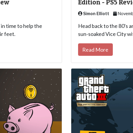
iew
Edition - PS5 Rev
Simon Elliott
Novembe
 in time to help the
Head back to the 80's a
r feet.
sun-soaked Vice City wi
Read More