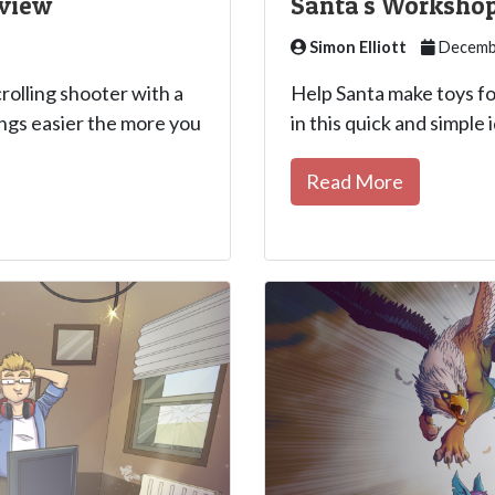
eview
Santa's Workshop
Simon Elliott
Decembe
crolling shooter with a
Help Santa make toys f
ngs easier the more you
in this quick and simple 
Read More