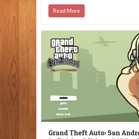
Read More
Grand Theft Auto: San Andr