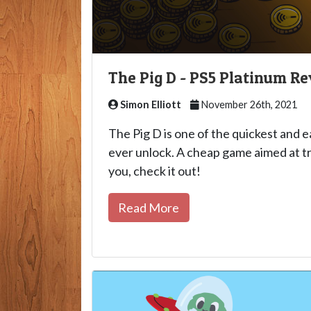
The Pig D - PS5 Platinum R
Simon Elliott
November 26th, 2021
The Pig D is one of the quickest and e
ever unlock. A cheap game aimed at tr
you, check it out!
Read More