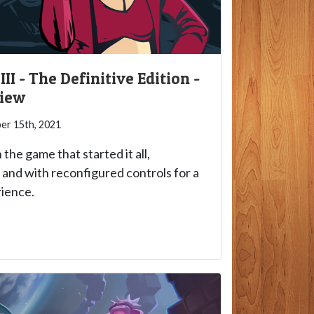
II - The Definitive Edition -
view
r 15th, 2021
 the game that started it all,
and with reconfigured controls for a
ience.