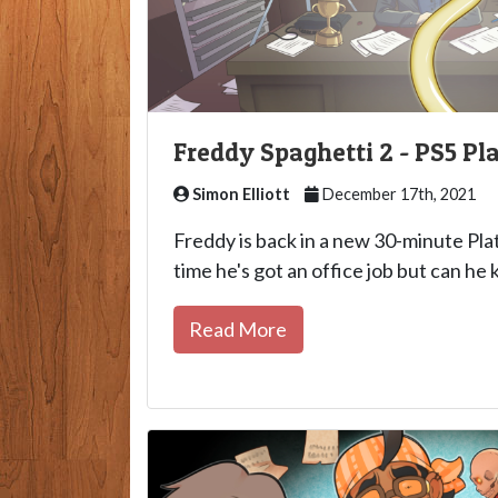
Freddy Spaghetti 2 - PS5 P
Simon Elliott
December 17th, 2021
Freddy is back in a new 30-minute Pl
time he's got an office job but can he 
Read More