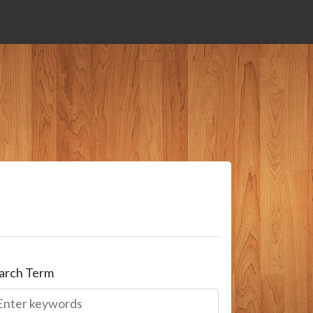
arch Term