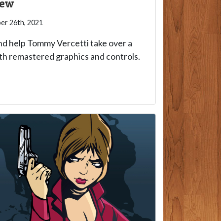
iew
r 26th, 2021
nd help Tommy Vercetti take over a
th remastered graphics and controls.