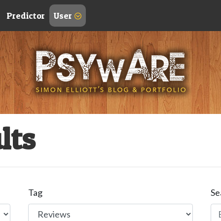
Predictor
User
lts
Tag
Se