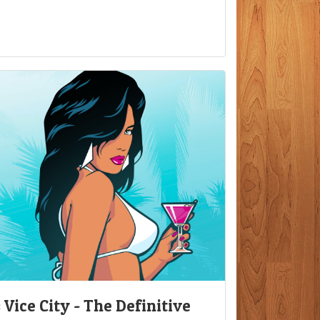
Vice City - The Definitive