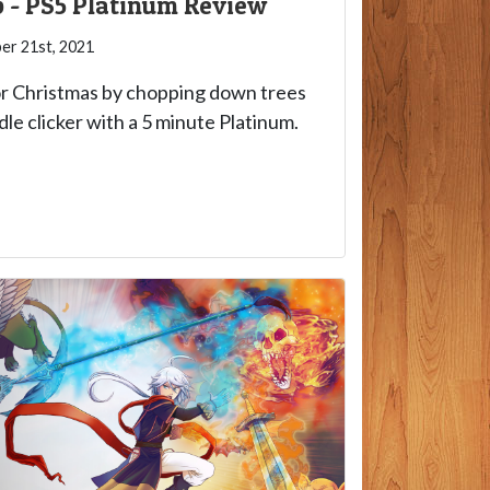
 - PS5 Platinum Review
r 21st, 2021
or Christmas by chopping down trees
idle clicker with a 5 minute Platinum.