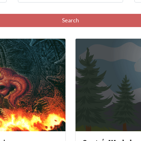
Search