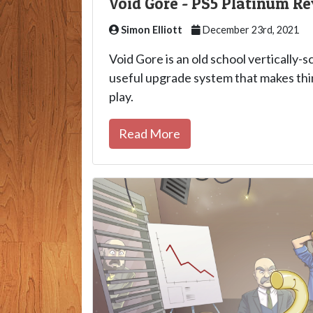
Void Gore - PS5 Platinum R
Simon Elliott
December 23rd, 2021
Void Gore is an old school vertically-s
useful upgrade system that makes thi
play.
Read More