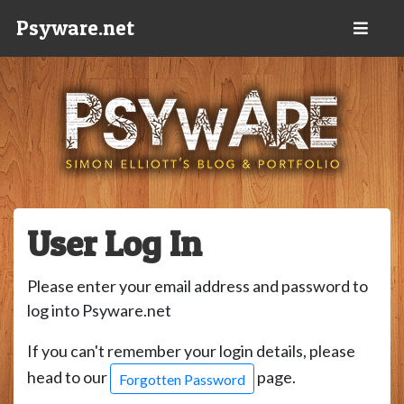
Psyware.net
User Log In
Please enter your email address and password to
log into Psyware.net
If you can't remember your login details, please
head to our
page.
Forgotten Password