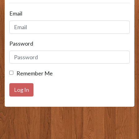
Email
Password
Remember Me
Log In