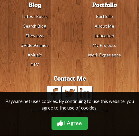
Blog
Portfolio
Latest Posts
Portfolio
Search Blog
About Me
#Reviews
Education
#VideoGames
My Projects
#Music
Work Experience
#TV
Contact Me
Psyware.net uses cookies. By continuing to use this website, you
agree to the use of cookies.
© 2012-2026 Psyware.net. All Rights Reserved.
I Agree