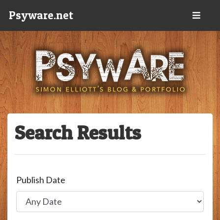
Psyware.net
Search Results
Publish Date