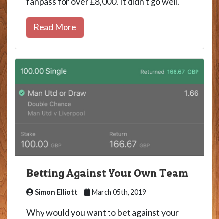
fanpass for over £8,000. It didn't go well.
Read More
Betting Against Your Own Team
Simon Elliott
March 05th, 2019
Why would you want to bet against your