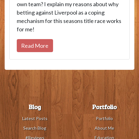
own team? I explain my reasons about why
betting against Liverpool as a coping
mechanism for this seasons title race works
for me!
Read More
Blog
Portfolio
Latest Posts
Portfolio
Search Blog
About Me
#Reviews
Education