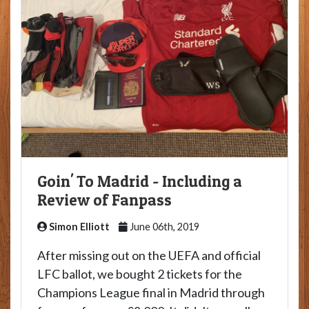
Goin' To Madrid - Including a
Review of Fanpass
Simon Elliott
June 06th, 2019
After missing out on the UEFA and official
LFC ballot, we bought 2 tickets for the
Champions League final in Madrid through