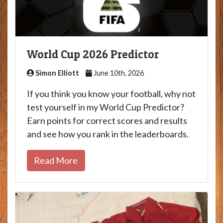
World Cup 2026 Predictor
Simon Elliott
June 10th, 2026
If you think you know your football, why not
test yourself in my World Cup Predictor?
Earn points for correct scores and results
and see how you rank in the leaderboards.
Read More