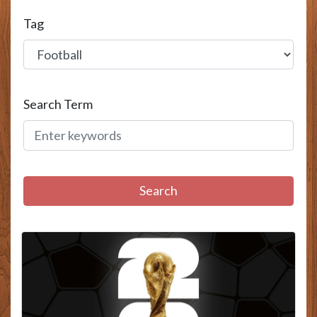
Tag
Search Term
Search